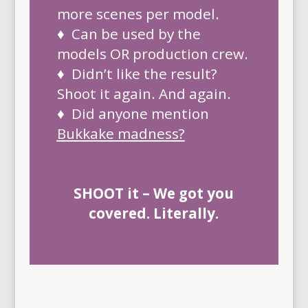
more scenes per model.
♦ Can be used by the
models OR production crew.
♦ Didn’t like the result?
Shoot it again. And again.
♦ Did anyone mention
Bukkake madness
?
SHOOT it – We got you
covered. Literally.