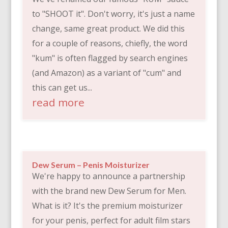
to "SHOOT it". Don't worry, it's just a name
change, same great product. We did this
for a couple of reasons, chiefly, the word
"kum" is often flagged by search engines
(and Amazon) as a variant of "cum" and
this can get us...
read more
Dew Serum – Penis Moisturizer
We're happy to announce a partnership
with the brand new Dew Serum for Men.
What is it? It's the premium moisturizer
for your penis, perfect for adult film stars