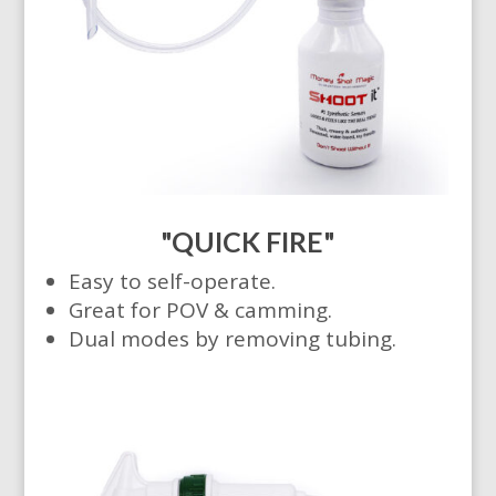
"QUICK FIRE"
Easy to self-operate.
Great for POV & camming.
Dual modes by removing tubing.