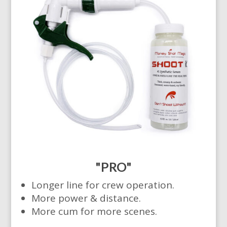
"PRO"
Longer line for crew operation.
More power & distance.
More cum for more scenes.