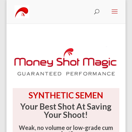
SYNTHETIC SEMEN
Your Best Shot At Saving
Your Shoot!
Weak, no volume or low-grade cum