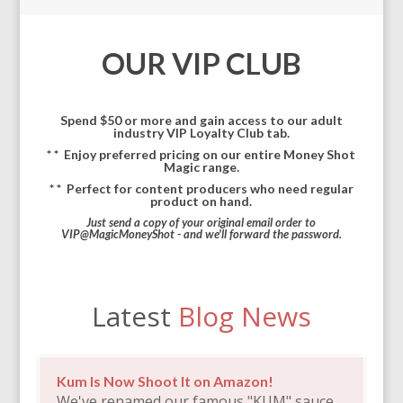
OUR VIP CLUB
Spend $50 or more and gain access to our adult
industry VIP Loyalty Club tab.
* *
Enjoy preferred pricing on our entire Money Shot
Magic range.
* *
Perfect for content producers who need regular
product on hand.
Just send a copy of your original email order to
VIP@MagicMoneyShot - and we'll forward the password.
Latest
Blog News
Kum Is Now Shoot It on Amazon!
We've renamed our famous "KUM" sauce