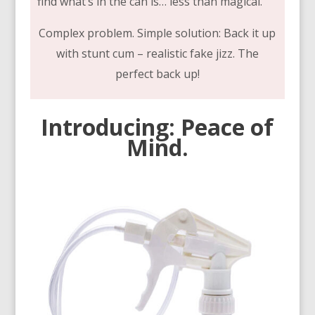
find what’s in the can is… less than magical.
Complex problem. Simple solution: Back it up
with stunt cum – realistic fake jizz. The
perfect back up!
Introducing: Peace of
Mind.