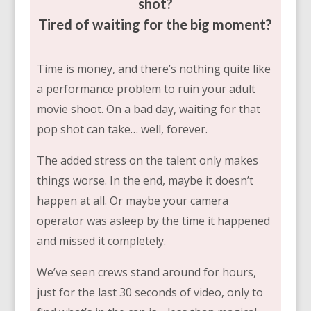
shot?
Tired of waiting for the big moment?
Time is money, and there’s nothing quite like
a performance problem to ruin your adult
movie shoot. On a bad day, waiting for that
pop shot can take… well, forever.
The added stress on the talent only makes
things worse. In the end, maybe it doesn’t
happen at all. Or maybe your camera
operator was asleep by the time it happened
and missed it completely.
We’ve seen crews stand around for hours,
just for the last 30 seconds of video, only to