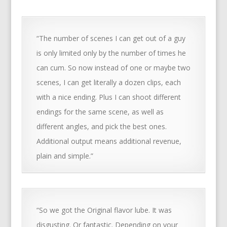
“The number of scenes I can get out of a guy
is only limited only by the number of times he
can cum. So now instead of one or maybe two
scenes, I can get literally a dozen clips, each
with a nice ending. Plus I can shoot different
endings for the same scene, as well as
different angles, and pick the best ones.
Additional output means additional revenue,
plain and simple.”
“So we got the Original flavor lube. It was
disgusting. Or fantastic. Depending on your