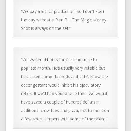
“We pay a lot for production. So I don’t start
the day without a Plan B… The Magic Money
Shot is always on the set.”
“We waited 4 hours for our lead male to
pop last month. He’s usually very reliable but
he’d taken some flu meds and didn’t know the
decongestant would inhibit his ejaculatory
reflex. If we’d had your device then, we would
have saved a couple of hundred dollars in
additional crew fees and pizza, not to mention
a few short tempers with some of the talent.”