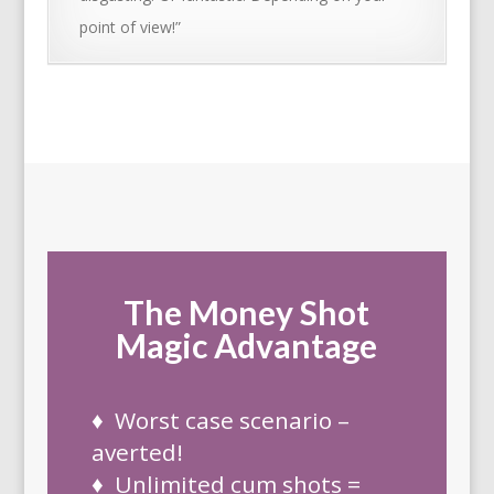
point of view!”
The Money Shot
Magic Advantage
♦ Worst case scenario –
averted!
♦ Unlimited cum shots =