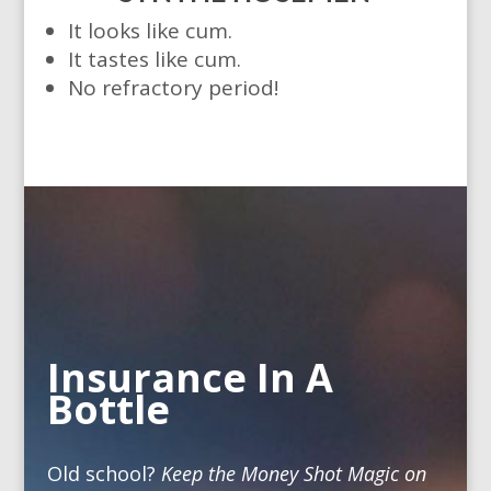
It looks like cum.
It tastes like cum.
No refractory period!
Insurance In A
Bottle
Old school?
Keep the Money Shot Magic on