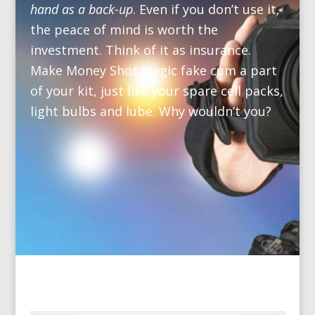
hand as a back-up
. Even if you don’t use it,
the peace of mind is worth the
investment. Think of it as insurance.
Make Money Shot Magic fake cum a part
of your kit, just like your spare cell packs,
light bulbs and lube. Why wouldn’t you?