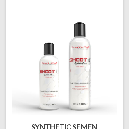
SYNTHETIC SEMEN