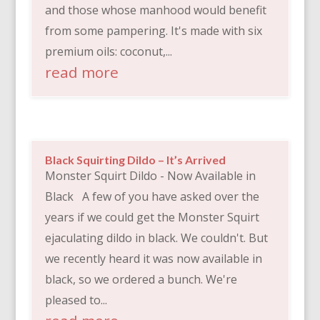
and those whose manhood would benefit
from some pampering. It's made with six
premium oils: coconut,...
read more
Black Squirting Dildo – It’s Arrived
Monster Squirt Dildo - Now Available in
Black A few of you have asked over the
years if we could get the Monster Squirt
ejaculating dildo in black. We couldn't. But
we recently heard it was now available in
black, so we ordered a bunch. We're
pleased to...