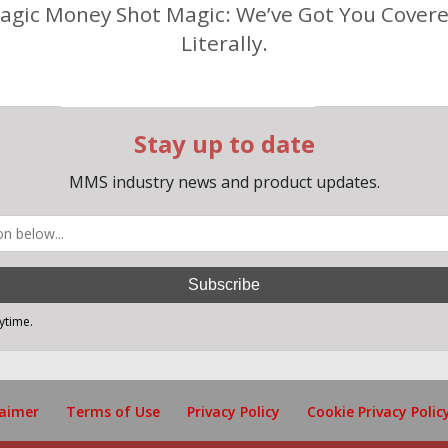
agic Money Shot Magic: We’ve Got You Covere
Literally.
laimer
Terms of Use
Privacy Policy
Cookie Privacy Polic