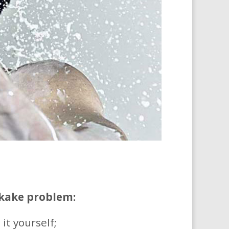
kake problem:
it yourself;