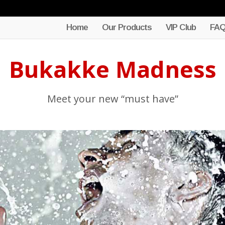
Home
Our Products
VIP Club
FA
Bukakke Madness
Meet your new “must have”