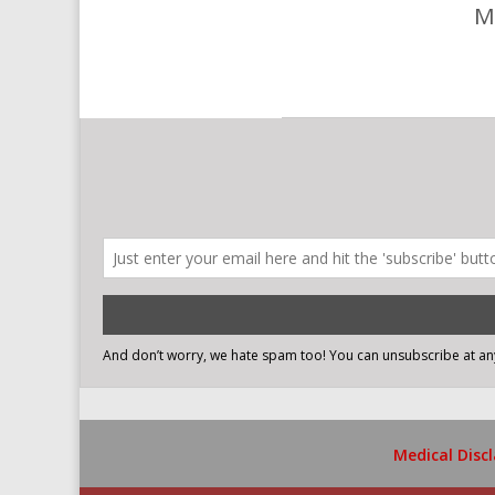
M
Medical Disc