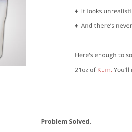
♦ It looks unrealisti
♦ And there’s neve
Here’s enough to so
21oz of
Kum.
You’ll
Problem Solved.