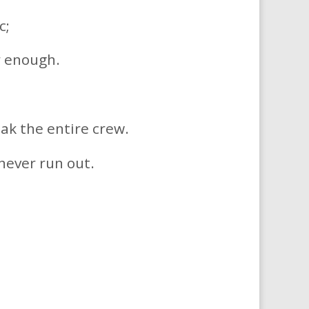
c;
r enough.
ak the entire crew.
 never run out.