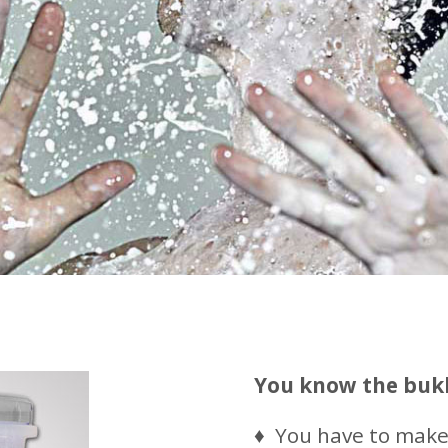
You know the buk
♦ You have to make 