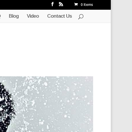
0 Items
Q
Blog
Video
Contact Us