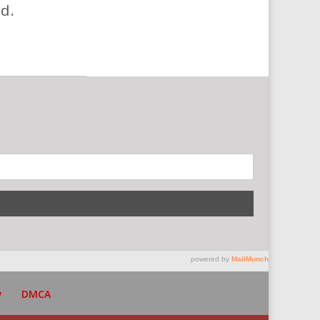
d.
y
DMCA