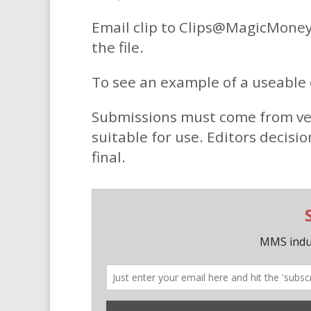
Email clip to Clips@MagicMoney
the file.
To see an example of a useable c
Submissions must come from verifi
suitable for use. Editors decisio
final.