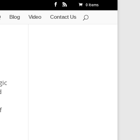
0 Items
Q
Blog
Video
Contact Us
gic
d
f