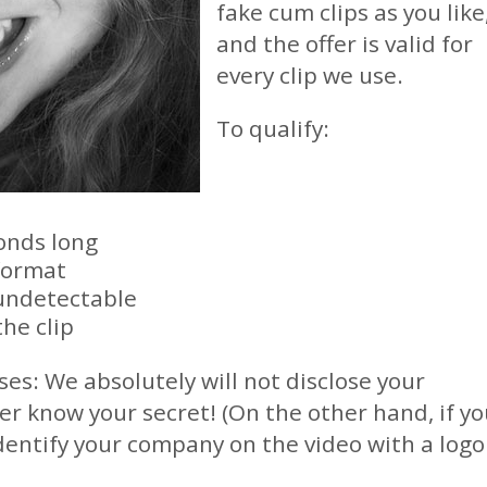
fake cum clips as you like
and the offer is valid for
every clip we use.
To qualify:
onds long
format
undetectable
the clip
ses: We absolutely will not disclose your
er know your secret! (On the other hand, if y
dentify your company on the video with a logo