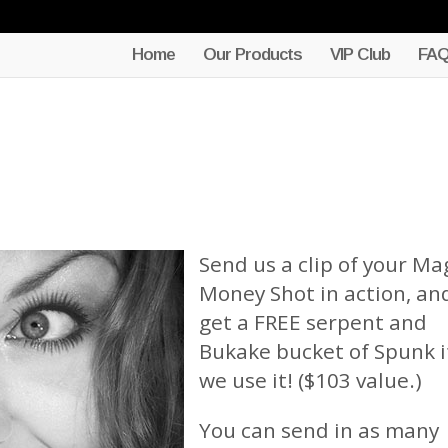
Home
Our Products
VIP Club
FA
Send us a clip of your Ma
Money Shot in action, an
get a FREE serpent and
Bukake bucket of Spunk i
we use it! ($103 value.)
You can send in as many