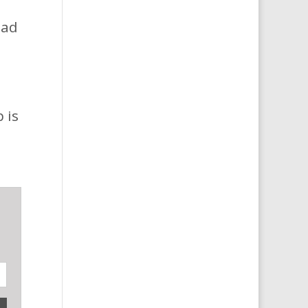
oad
 is