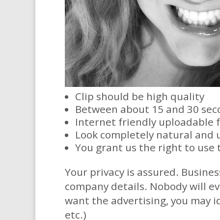
Clip should be high quality
Between about 15 and 30 sec
Internet friendly uploadable 
Look completely natural and 
You grant us the right to use 
​Your privacy is assured. Busines
company details. Nobody will ev
want the advertising, you may i
etc.)