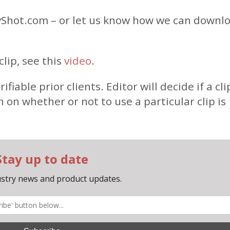
Shot.com – or let us know how we can downl
lip, see this
video
.
able prior clients. Editor will decide if a clip
n on whether or not to use a particular clip is