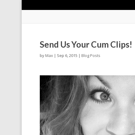
Send Us Your Cum Clips!
by
Max
|
Sep 6, 2015
|
Blog Posts