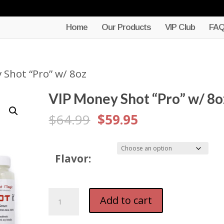
Home
Our Products
VIP Club
FA
 Shot “Pro” w/ 8oz
VIP Money Shot “Pro” w/ 8o
Original
Current
$
64.99
$
59.95
price
price
was:
is:
Flavor:
$64.99.
$59.95.
VIP
Add to cart
Money
Shot