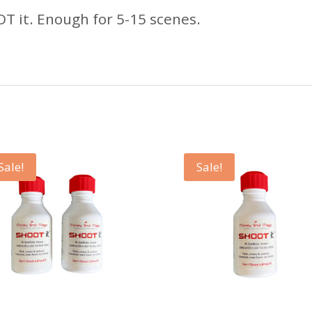
OT it. Enough for 5-15 scenes.
Sale!
Sale!