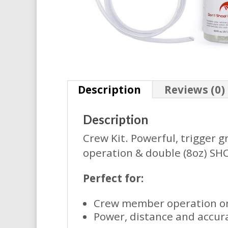
Description
Reviews (0)
Description
Crew Kit. Powerful, trigger g
operation & double (8oz) SHO
Perfect for:
Crew member operation on 
Power, distance and accur