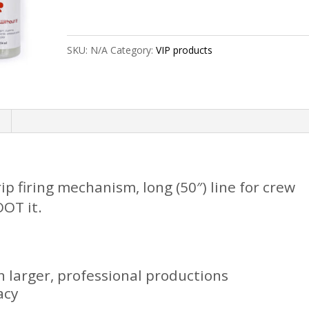
"Pro"
w/
SKU:
N/A
Category:
VIP products
8oz
quantity
rip firing mechanism, long (50″) line for crew
OT it.
larger, professional productions
acy