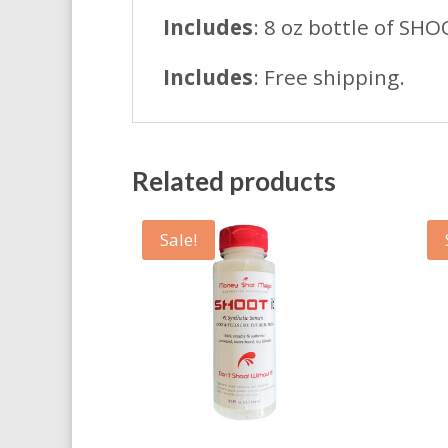
Includes
: 8 oz bottle of SHO
Includes
: Free shipping.
Related products
Sale!