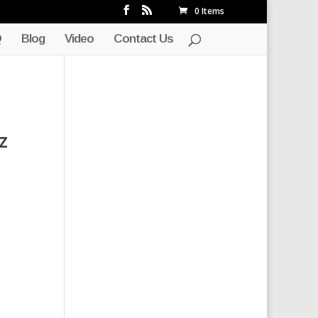
0 Items
Q
Blog
Video
Contact Us
z