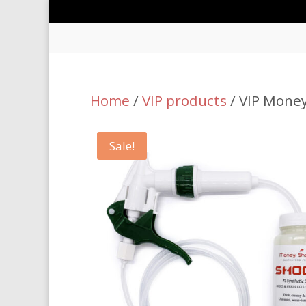
Home
/
VIP products
/ VIP Money
Sale!