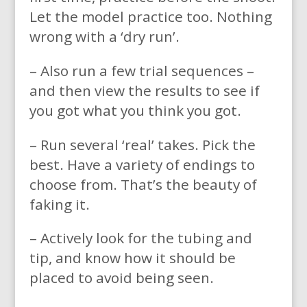
Let the model practice too. Nothing
wrong with a ‘dry run’.
– Also run a few trial sequences –
and then view the results to see if
you got what you think you got.
– Run several ‘real’ takes. Pick the
best. Have a variety of endings to
choose from. That’s the beauty of
faking it.
– Actively look for the tubing and
tip, and know how it should be
placed to avoid being seen.