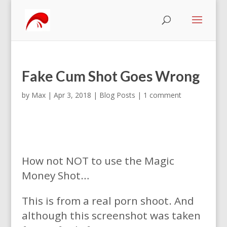
Fake Cum Shot Goes Wrong
by
Max
|
Apr 3, 2018
|
Blog Posts
|
1 comment
How not NOT to use the Magic
Money Shot…
This is from a real porn shoot. And
although this screenshot was taken