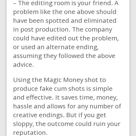
– The editing room is your friend. A
problem like the one above should
have been spotted and eliminated
in post production. The company
could have edited out the problem,
or used an alternate ending,
assuming they followed the above
advice.
Using the Magic Money shot to
produce fake cum shots is simple
and effective. It saves time, money,
hassle and allows for any number of
creative endings. But if you get
sloppy, the outcome could ruin your
reputation.