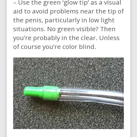
– Use the green ‘glow tip’ as a visual
aid to avoid problems near the tip of
the penis, particularly in low light
situations. No green visible? Then
you’re probably in the clear. Unless
of course you’re color blind.