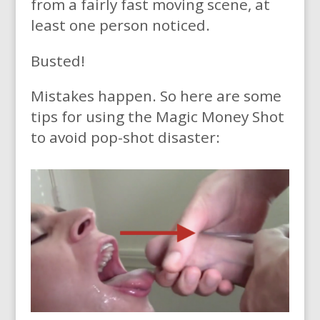
from a fairly fast moving scene, at
least one person noticed.
Busted!
Mistakes happen. So here are some
tips for using the Magic Money Shot
to avoid pop-shot disaster: