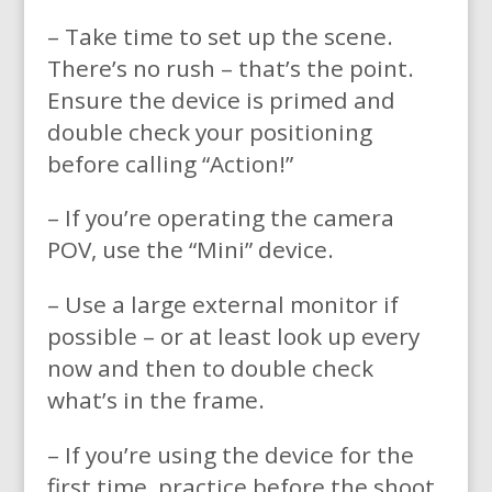
– Take time to set up the scene.
There’s no rush – that’s the point.
Ensure the device is primed and
double check your positioning
before calling “Action!”
– If you’re operating the camera
POV, use the “Mini” device.
– Use a large external monitor if
possible – or at least look up every
now and then to double check
what’s in the frame.
– If you’re using the device for the
first time, practice before the shoot.