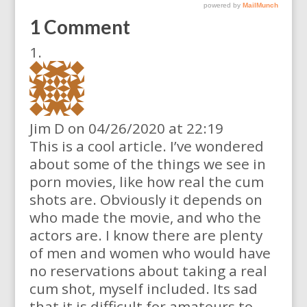
1 Comment
Jim D
on 04/26/2020 at 22:19
This is a cool article. I’ve wondered
about some of the things we see in
porn movies, like how real the cum
shots are. Obviously it depends on
who made the movie, and who the
actors are. I know there are plenty
of men and women who would have
no reservations about taking a real
cum shot, myself included. Its sad
that it is difficult for amateurs to