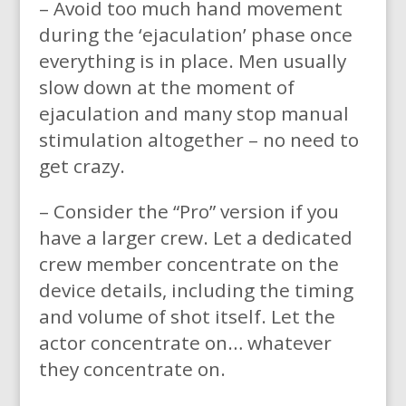
– Avoid too much hand movement
during the ‘ejaculation’ phase once
everything is in place. Men usually
slow down at the moment of
ejaculation and many stop manual
stimulation altogether – no need to
get crazy.
– Consider the “Pro” version if you
have a larger crew. Let a dedicated
crew member concentrate on the
device details, including the timing
and volume of shot itself. Let the
actor concentrate on… whatever
they concentrate on.